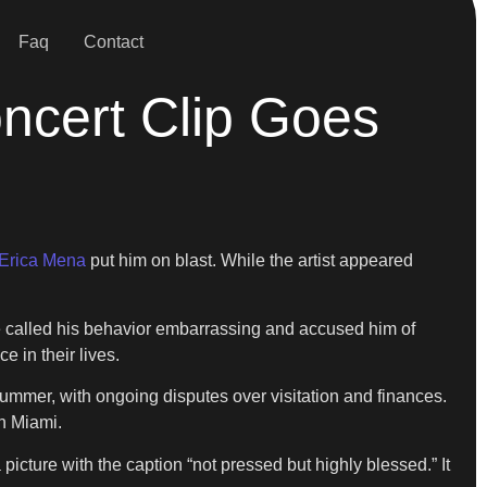
Faq
Contact
oncert Clip Goes
Erica Mena
put him on blast. While the artist appeared
e called his behavior embarrassing and accused him of
e in their lives.
summer, with ongoing disputes over visitation and finances.
in Miami.
icture with the caption “not pressed but highly blessed.” It