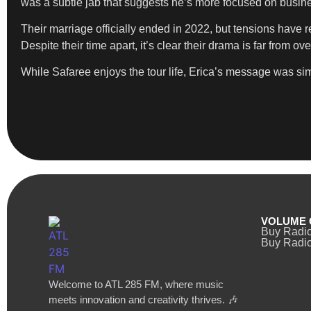
was a subtle jab that suggests he’s more focused on busine
Their marriage officially ended in 2022, but tensions have r
Despite their time apart, it’s clear their drama is far from 
While Safaree enjoys the tour life, Erica’s message was simp
VOLUME 
Buy Radi
Buy Radio
Welcome to ATL 285 FM, where music
meets innovation and creativity thrives. 🎶