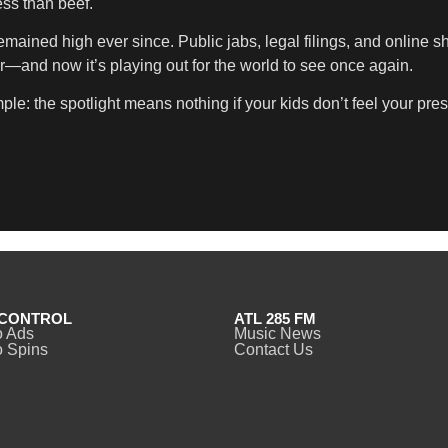
ss than beef.
emained high ever since. Public jabs, legal filings, and online 
over—and now it’s playing out for the world to see once again.
le: the spotlight means nothing if your kids don’t feel your pre
CONTROL
ATL 285 FM
o Ads
Music News
 Spins
Contact Us