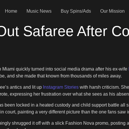
Home
Music News
Buy Spins/Ads
Our Mission
Out Safaree After C
n Miami quickly turned into social media drama after his ex-wife
vibe, and she made that known from thousands of miles away.
ee’s antics and lit up
Instagram Stories
with harsh criticism. Sh
rote, expressing her frustration over what she sees as his absenc
has been locked in a heated custody and child support battle all 
 court, painting a very different picture than the one fans saw 
gly shrugged it off with a slick Fashion Nova promo, posting a p