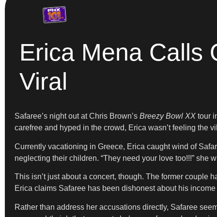
Erica Mena Calls 
Viral
Safaree’s night out at Chris Brown’s
Breezy Bowl XX
tour i
carefree and hyped in the crowd, Erica wasn’t feeling the 
Currently vacationing in Greece, Erica caught wind of Safar
neglecting their children. “They need your love too!!!” she w
This isn’t just about a concert, though. The former couple 
Erica claims Safaree has been dishonest about his income in
Rather than address her accusations directly, Safaree seemin