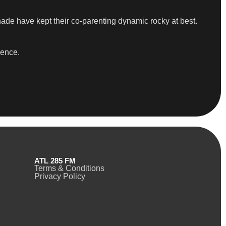
shade have kept their co-parenting dynamic rocky at best.
sence.
ATL 285 FM
Terms & Conditions
Privacy Policy