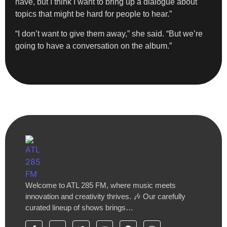
have, but I think I want to bring up a dialogue about
topics that might be hard for people to hear.”
“I don’t want to give them away,” she said. “But we’re
going to have a conversation on the album.”
Welcome to ATL 285 FM, where music meets
innovation and creativity thrives. 🎶 Our carefully
curated lineup of shows brings…