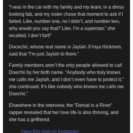
“I was in the car with my family and my team, in a dress
looking fab, and my sister chose that moment to ask if I
farted. Like, number one, no I didn’t, and number two,
why would you say that? Like, I’m a superstar,” she
recalled. I don’t fart!”
Docechii, whose real name is Jaylah Ji’mya Hickmon,
said that “I’m just Jaylah to them.”
Family members aren’t the only people allowed to call
Doechii by her birth name. “Anybody who truly knows
me calls me Jaylah, and I don’t even have to protect it,”
she continued. It’s like nobody who knows me calls me
Doechii.”
Elsewhere in the interview, the “Denial is a River”
rapper revealed that her love life is also thriving, and
she has a girlfriend.
View this post on Instagram