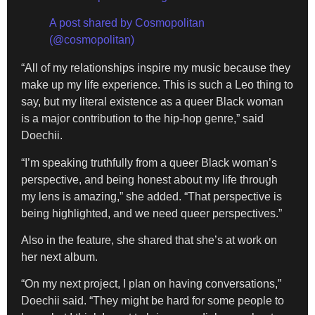
A post shared by Cosmopolitan
(@cosmopolitan)
“All of my relationships inspire my music because they
make up my life experience. This is such a Leo thing to
say, but my literal existence as a queer Black woman
is a major contribution to the hip-hop genre,” said
Doechii.
“I’m speaking truthfully from a queer Black woman’s
perspective, and being honest about my life through
my lens is amazing,” she added. “That perspective is
being highlighted, and we need queer perspectives.”
Also in the feature, she shared that she’s at work on
her next album.
“On my next project, I plan on having conversations,”
Doechii said. “They might be hard for some people to