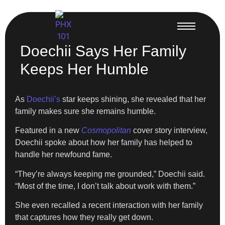
Doechii Says Her Family
Keeps Her Humble
As
Doechii’s
star keeps shining, she revealed that her
family makes sure she remains humble.
Featured in a new
Cosmopolitan
cover story interview,
Doechii spoke about how her family has helped to
handle her newfound fame.
“They’re always keeping me grounded,” Doechii said.
“Most of the time, I don’t talk about work with them.”
She even recalled a recent interaction with her family
that captures how they really get down.