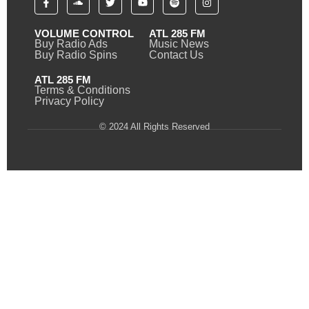
VOLUME CONTROL
ATL 285 FM
Buy Radio Ads
Music News
Buy Radio Spins
Contact Us
ATL 285 FM
Terms & Conditions
Privacy Policy
© 2024 All Rights Reserved