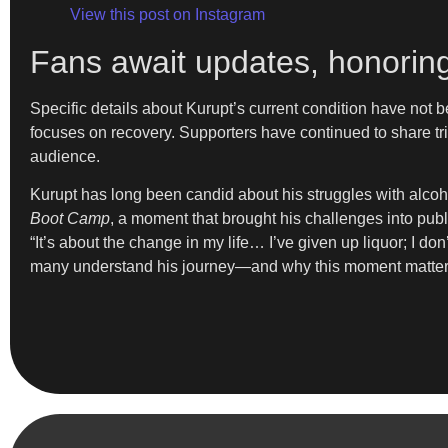
View this post on Instagram
Fans await updates, honoring
Specific details about Kurupt’s current condition have not b
focuses on recovery. Supporters have continued to share tr
audience.
Kurupt has long been candid about his struggles with alcoh
Boot Camp
, a moment that brought his challenges into publ
“It’s about the change in my life… I’ve given up liquor; I d
many understand his journey—and why this moment matter