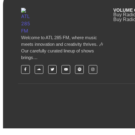
VOLUME 
Buy Radi
Buy Radio
Welcome to ATL 285 FM, where music
meets innovation and creativity thrives. 🎶
Our carefully curated lineup of shows
brings…