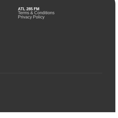
ATL 285 FM
Terms & Conditions
Privacy Policy