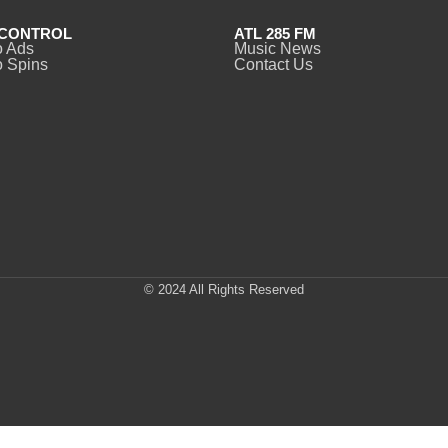
CONTROL
ATL 285 FM
o Ads
Music News
 Spins
Contact Us
© 2024 All Rights Reserved