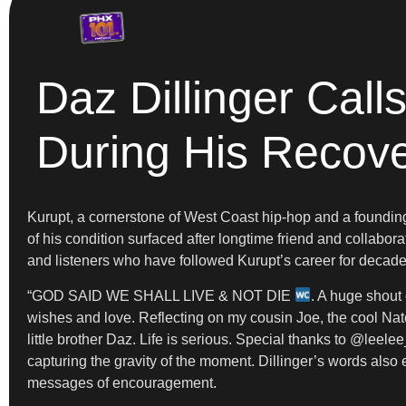
Daz Dillinger Call
During His Recov
Kurupt, a cornerstone of West Coast hip-hop and a foundin
of his condition surfaced after longtime friend and collabor
and listeners who have followed Kurupt’s career for decades
“GOD SAID WE SHALL LIVE & NOT DIE
. A huge shout 
wishes and love. Reflecting on my cousin Joe, the cool N
little brother Daz. Life is serious. Special thanks to @lee
capturing the gravity of the moment. Dillinger’s words also
messages of encouragement.