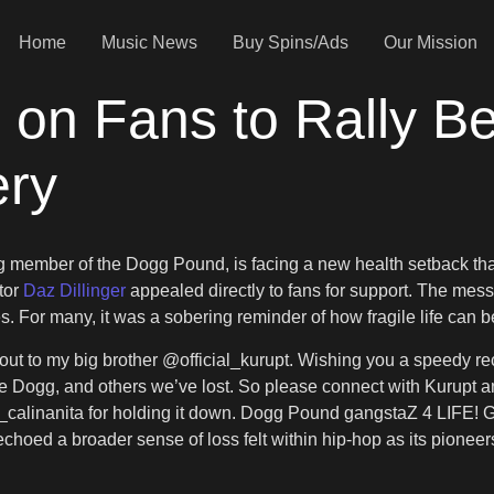
Home
Music News
Buy Spins/Ads
Our Mission
s on Fans to Rally B
ery
g member of the Dogg Pound, is facing a new health setback th
ator
Daz Dillinger
appealed directly to fans for support. The mess
. For many, it was a sobering reminder of how fragile life can be
out to my big brother @official_kurupt. Wishing you a speedy rec
ate Dogg, and others we’ve lost. So please connect with Kurup
lee_calinanita for holding it down. Dogg Pound gangstaZ 4 LIFE! 
 echoed a broader sense of loss felt within hip-hop as its pionee