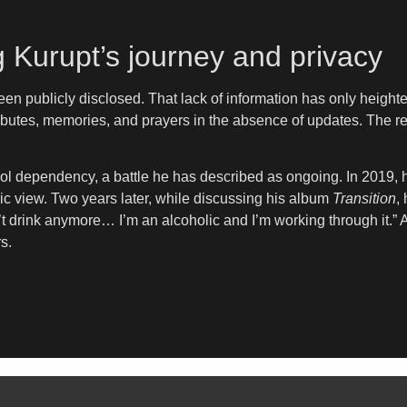
 Kurupt’s journey and privacy
een publicly disclosed. That lack of information has only height
ibutes, memories, and prayers in the absence of updates. The r
ol dependency, a battle he has described as ongoing. In 2019, h
ic view. Two years later, while discussing his album
Transition
,
on’t drink anymore… I’m an alcoholic and I’m working through it.”
s.