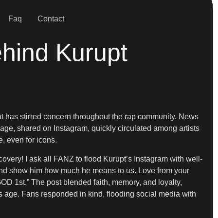
Faq
Contact
ehind Kurupt
at has stirred concern throughout the rap community. News
age, shared on Instagram, quickly circulated among artists
, even for icons.
overy! I ask all FANZ to flood Kurupt’s Instagram with well-
t and show him how much he means to us. Love from your
GOD 1st.” The post blended faith, memory, and loyalty,
rs age. Fans responded in kind, flooding social media with