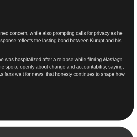
ened concern, while also prompting calls for privacy as he
esponse reflects the lasting bond between Kurupt and his
e was hospitalized after a relapse while filming
Marriage
 he spoke openly about change and accountability, saying,
 As fans wait for news, that honesty continues to shape how