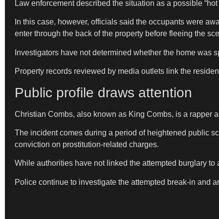
Law enforcement described the situation as a possible “ho
In this case, however, officials said the occupants were awa
enter through the back of the property before fleeing the sc
Investigators have not determined whether the home was spe
Property records reviewed by media outlets link the resid
Public profile draws attention
Christian Combs, also known as King Combs, is a rapper an
The incident comes during a period of heightened public sc
conviction on prostitution-related charges.
While authorities have not linked the attempted burglary to 
Police continue to investigate the attempted break-in and 