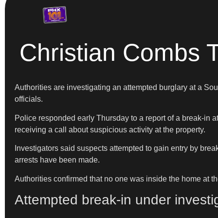
Christian Combs T
Authorities are investigating an attempted burglary at a 
officials.
Police responded early Thursday to a report of a break-in 
receiving a call about suspicious activity at the property.
Investigators said suspects attempted to gain entry by break
arrests have been made.
Authorities confirmed that no one was inside the home at th
Attempted break-in under investi