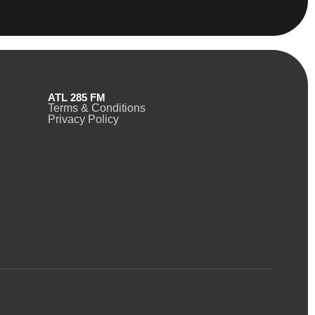
ATL 285 FM
Terms & Conditions
Privacy Policy