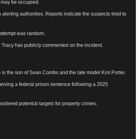
at may be occupied.
lerting authorities. Reports indicate the suspects tried to
e attempt was random.
r Tracy has publicly commented on the incident.
 is the son of Sean Combs and the late model Kim Porter.
erving a federal prison sentence following a 2025
sidered potential targets for property crimes.