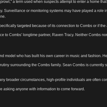
t prowl,” a term used when suspects attempt to enter a home th
y. Surveillance or monitoring systems may have played a role in a
ene.
cifically targeted because of its connection to Combs or if th
ence to Combs’ longtime partner, Raven Tracy. Neither Combs no
d model who has built his own career in music and fashion. He
rutiny surrounding the Combs family. Sean Combs is currently s
any broader circumstances, high-profile individuals are often con
are asking anyone with information to come forward.