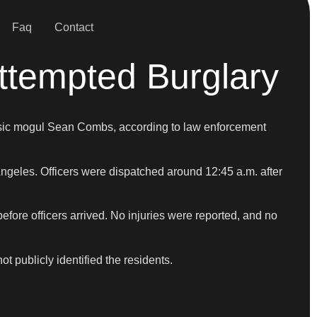
Faq
Contact
ttempted Burglary
 music mogul Sean Combs, according to law enforcement
Angeles. Officers were dispatched around 12:45 a.m. after
efore officers arrived. No injuries were reported, and no
t publicly identified the residents.