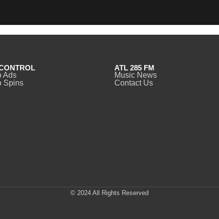
CONTROL
ATL 285 FM
o Ads
Music News
 Spins
Contact Us
© 2024 All Rights Reserved