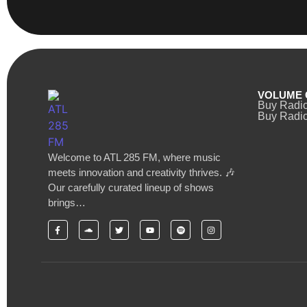
VOLUME 
Buy Radi
Buy Radio
Welcome to ATL 285 FM, where music
meets innovation and creativity thrives. 🎶
Our carefully curated lineup of shows
brings…