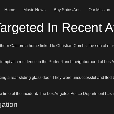
Home
Music News
Buy Spins/Ads
Our Mission
argeted In Recent A
Southern California home linked to Christian Combs, the son of
attempt at a residence in the Porter Ranch neighborhood of Los 
ing a rear sliding glass door. They were unsuccessful and fled b
e time of the incident. The Los Angeles Police Department has no
gation