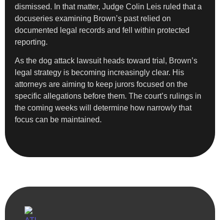
dismissed. In that matter, Judge Colin Leis ruled that a
docuseries examining Brown’s past relied on
documented legal records and fell within protected
reporting.
As the dog attack lawsuit heads toward trial, Brown’s
legal strategy is becoming increasingly clear. His
attorneys are aiming to keep jurors focused on the
specific allegations before them. The court’s rulings in
the coming weeks will determine how narrowly that
focus can be maintained.