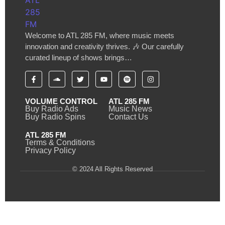
Welcome to ATL 285 FM, where music meets
innovation and creativity thrives. 🎶 Our carefully
curated lineup of shows brings…
VOLUME CONTROL
ATL 285 FM
Buy Radio Ads
Music News
Buy Radio Spins
Contact Us
ATL 285 FM
Terms & Conditions
Privacy Policy
© 2024 All Rights Reserved