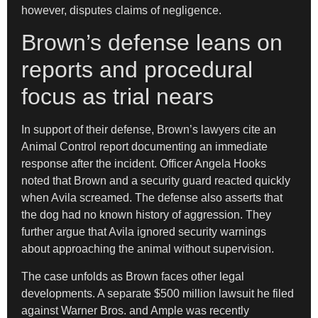
however, disputes claims of negligence.
Brown’s defense leans on
reports and procedural
focus as trial nears
In support of their defense, Brown’s lawyers cite an
Animal Control report documenting an immediate
response after the incident. Officer Angela Hooks
noted that Brown and a security guard reacted quickly
when Avila screamed. The defense also asserts that
the dog had no known history of aggression. They
further argue that Avila ignored security warnings
about approaching the animal without supervision.
The case unfolds as Brown faces other legal
developments. A separate $500 million lawsuit he filed
against Warner Bros. and Ample was recently