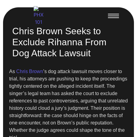
Chris Brown Seeks to
Exclude Rihanna From
Dog Attack Lawsuit
As
Chris Brown
’s dog attack lawsuit moves closer to
trial, his attorneys are pushing to keep the proceedings
tightly centered on the alleged incident itself. The
singer’s legal team has asked the court to exclude
references to past controversies, arguing that unrelated
history could cloud a jury’s judgment. Their position is
straightforward: the case should hinge on the facts of
one encounter, not on Brown’s public reputation.
Whether the judge agrees could shape the tone of the