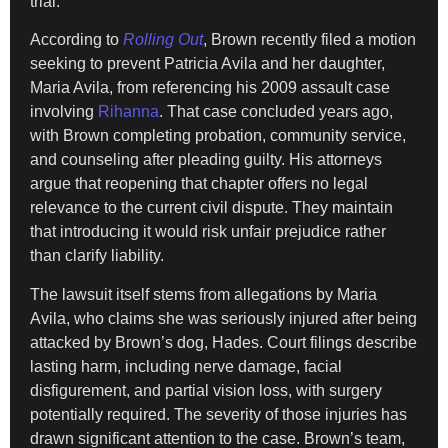
trial.
According to
Rolling Out
, Brown recently filed a motion
seeking to prevent Patricia Avila and her daughter,
Maria Avila, from referencing his 2009 assault case
involving
Rihanna
. That case concluded years ago,
with Brown completing probation, community service,
and counseling after pleading guilty. His attorneys
argue that reopening that chapter offers no legal
relevance to the current civil dispute. They maintain
that introducing it would risk unfair prejudice rather
than clarify liability.
The lawsuit itself stems from allegations by Maria
Avila, who claims she was seriously injured after being
attacked by Brown’s dog, Hades. Court filings describe
lasting harm, including nerve damage, facial
disfigurement, and partial vision loss, with surgery
potentially required. The severity of those injuries has
drawn significant attention to the case. Brown’s team,