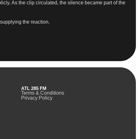
cly. As the clip circulated, the silence became part of the
 supplying the reaction.
ATL 285 FM
Terms & Conditions
Privacy Policy