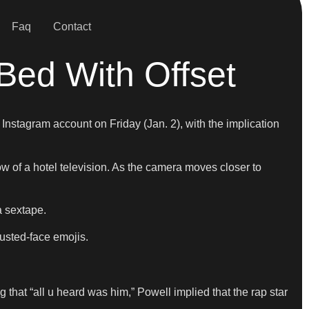
Faq
Contact
Bed With Offset
Instagram account on Friday (Jan. 2), with the implication
ow of a hotel television. As the camera moves closer to
a sextape.
austed-face emojis.
 that “all u heard was him,” Powell implied that the rap star