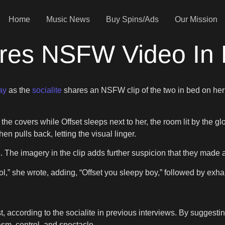
Home
Music News
Buy Spins/Ads
Our Mission
res NSFW Video In 
ay
as the
socialite
shares an NSFW clip of the two in bed on her 
e covers while Offset sleeps next to her, the room lit by the gl
en pulls back, letting the visual linger.
s
. The imagery in the clip adds further suspicion that they made 
lol,” she wrote, adding, “Offset you sleepy boy,” followed by exh
, according to the socialite in previous interviews. By suggesting
sm, control, and spectacle.