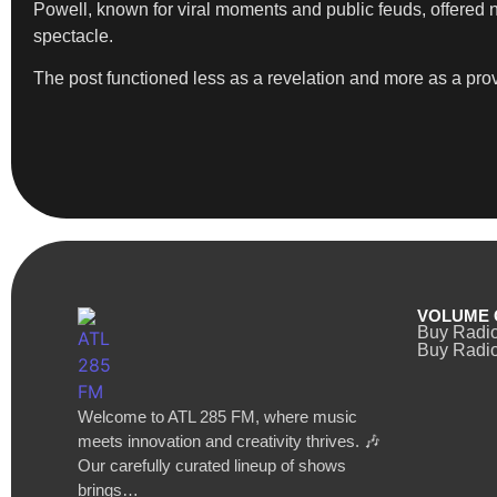
Powell, known for viral moments and public feuds, offered no
spectacle.
The post functioned less as a revelation and more as a provo
VOLUME 
Buy Radi
Buy Radio
Welcome to ATL 285 FM, where music
meets innovation and creativity thrives. 🎶
Our carefully curated lineup of shows
brings…