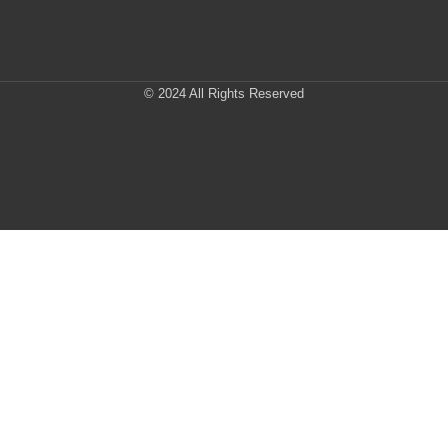
© 2024 All Rights Reserved