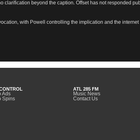
 clarification beyond the caption. Offset has not responded publi
cation, with Powell controlling the implication and the internet
CONTROL
ATL 285 FM
o Ads
Music News
 Spins
Contact Us