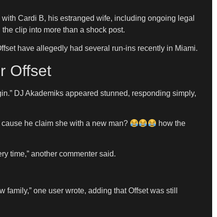
s with Cardi B, his estranged wife, including ongoing legal
the clip into more than a shock post.
fset have allegedly had several run-ins recently in Miami.
r Offset
begin.” DJ Akademiks appeared stunned, responding simply,
rdi cause he claim she with a new man?
how the
ery time,” another commenter said.
mily,” one user wrote, adding that Offset was still