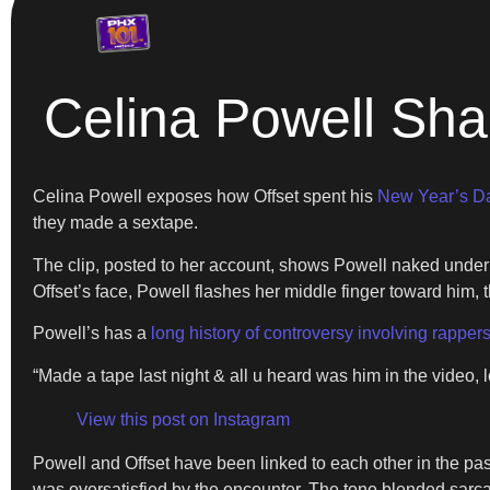
Celina Powell Sha
Celina Powell exposes how Offset spent his
New Year’s D
they made a sextape.
The clip, posted to her account, shows Powell naked under th
Offset’s face, Powell flashes her middle finger toward him, th
Powell’s has a
long history of controversy involving rapper
“Made a tape last night & all u heard was him in the video, 
View this post on Instagram
Powell and Offset have been linked to each other in the past
was oversatisfied by the encounter. The tone blended sarca