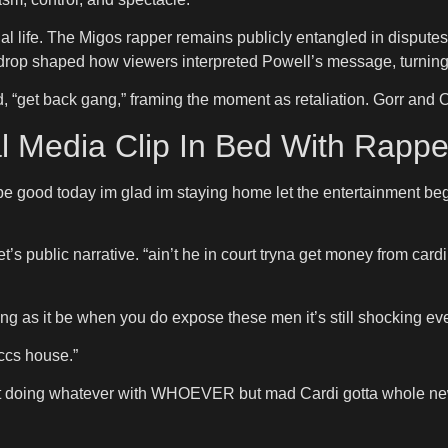
nal life. The Migos rapper remains publicly entangled in dispute
kdrop shaped how viewers interpreted Powell’s message, turning 
“get back gang,” framing the moment as retaliation. Gorr and Of
l Media Clip In Bed With Rappe
o be good today im glad im staying home let the entertainment 
t’s public narrative. “ain’t he in court tryna get money from ca
ng as it be when you do expose these men it’s still shocking ev
ccs house.”
t doing whatever with WHOEVER but mad Cardi gotta whole new fa