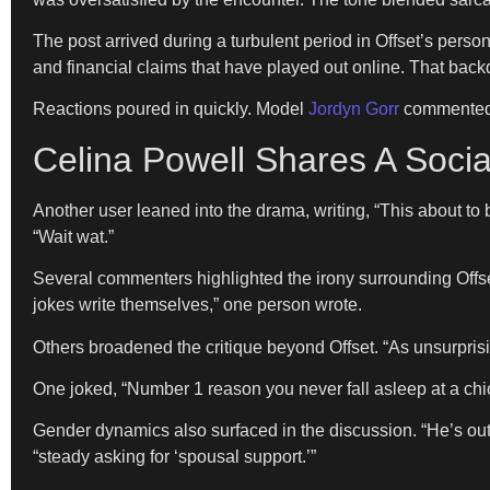
The post arrived during a turbulent period in Offset’s perso
and financial claims that have played out online. That bac
Reactions poured in quickly. Model
Jordyn Gorr
commented, 
Celina Powell Shares A Socia
Another user leaned into the drama, writing, “This about t
“Wait wat.”
Several commenters highlighted the irony surrounding Offse
jokes write themselves,” one person wrote.
Others broadened the critique beyond Offset. “As unsurprisi
One joked, “Number 1 reason you never fall asleep at a chi
Gender dynamics also surfaced in the discussion. “He’s ou
“steady asking for ‘spousal support.’”