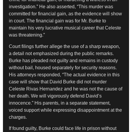
investigation.” He also asserted, “This murder was
committed for financial gain, as the evidence will show
in court. The financial gain was for Mr. Burke to
maintain his very lucrative musical career that Celeste
was threatening.”
Court filings further allege the use of a sharp weapon,
a detail not emphasized during the public remarks.
Burke has pleaded not guilty and remains in custody
without bail, housed separately for security reasons.
His attorneys responded, “The actual evidence in this
case will show that David Burke did not murder
Celeste Rivas Hernandez and he was not the cause of
her death. We will vigorously defend David’s
innocence.” His parents, in a separate statement,
voiced support while expressing disappointment at the
charges.
If found guilty, Burke could face life in prison without