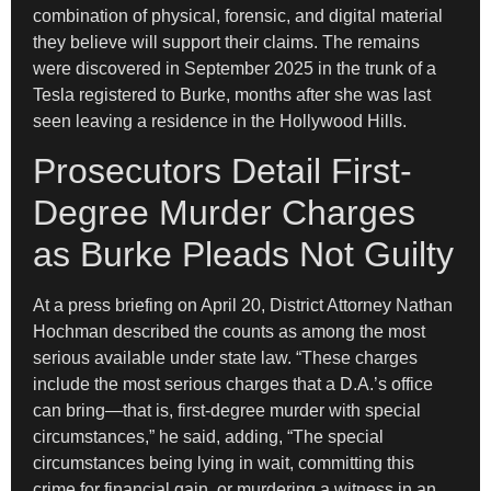
combination of physical, forensic, and digital material
they believe will support their claims. The remains
were discovered in September 2025 in the trunk of a
Tesla registered to Burke, months after she was last
seen leaving a residence in the Hollywood Hills.
Prosecutors Detail First-
Degree Murder Charges
as Burke Pleads Not Guilty
At a press briefing on April 20, District Attorney Nathan
Hochman described the counts as among the most
serious available under state law. “These charges
include the most serious charges that a D.A.’s office
can bring—that is, first-degree murder with special
circumstances,” he said, adding, “The special
circumstances being lying in wait, committing this
crime for financial gain, or murdering a witness in an