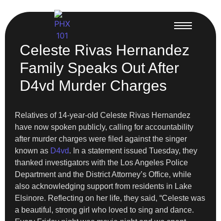
Celeste Rivas Hernandez
Family Speaks Out After
D4vd Murder Charges
Relatives of 14-year-old Celeste Rivas Hernandez
have now spoken publicly, calling for accountability
after murder charges were filed against the singer
known as
D4vd
. In a statement issued Tuesday, they
thanked investigators with the Los Angeles Police
Department and the District Attorney’s Office, while
also acknowledging support from residents in Lake
Elsinore. Reflecting on her life, they said, “Celeste was
a beautiful, strong girl who loved to sing and dance.