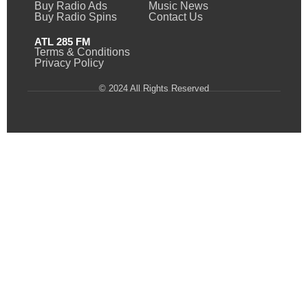
Buy Radio Ads
Music News
Buy Radio Spins
Contact Us
ATL 285 FM
Terms & Conditions
Privacy Policy
© 2024 All Rights Reserved