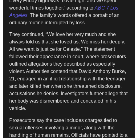
Every Friday night was movie night and we spent
wonderful times together,” according to
ABC 7 Los
Angeles
. The family’s words offered a portrait of an
ordinary routine interrupted by loss.
They continued, “We love her very much and she
always told us that she loved us. We miss her deeply.
All we want is justice for Celeste.” The statement
followed their appearance in court, where prosecutors
outlined allegations they described as especially
violent. Authorities contend that David Anthony Burke,
21, engaged in an illicit relationship with the teenager
and later killed her when she threatened disclosure,
accusations he denies. Investigators further allege that
her body was dismembered and concealed in his
vehicle.
Prosecutors say the case includes charges tied to
sexual offenses involving a minor, along with the
handling of human remains. Officials have pointed to a