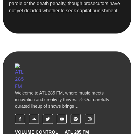
parole or the death penalty, though prosecutors have
not yet decided whether to seek capital punishment.
Welcome to ATL 285 FM, where music meets
innovation and creativity thrives. 🎶 Our carefully
curated lineup of shows brings…
VOLUME CONTROL
ATL 285 FM