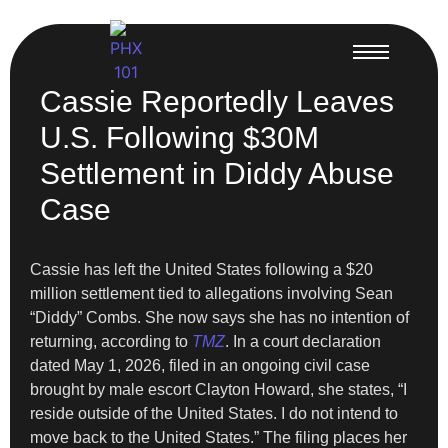
Cassie Reportedly Leaves
U.S. Following $30M
Settlement in Diddy Abuse
Case
Cassie has left the United States following a $20
million settlement tied to allegations involving Sean
“Diddy” Combs. She now says she has no intention of
returning, according to
TMZ
. In a court declaration
dated May 1, 2026, filed in an ongoing civil case
brought by male escort Clayton Howard, she states, “I
reside outside of the United States. I do not intend to
move back to the United States.” The filing places her