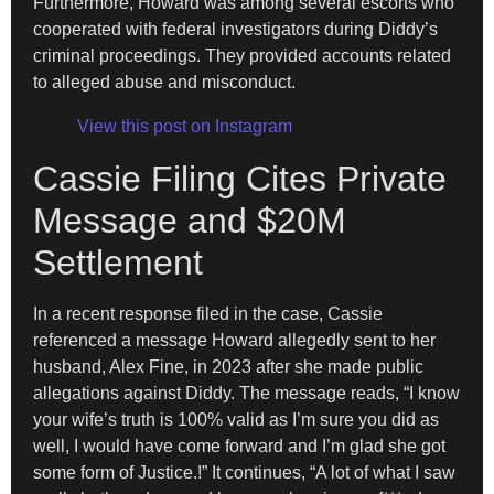
Furthermore, Howard was among several escorts who
cooperated with federal investigators during Diddy’s
criminal proceedings. They provided accounts related
to alleged abuse and misconduct.
View this post on Instagram
Cassie Filing Cites Private
Message and $20M
Settlement
In a recent response filed in the case, Cassie
referenced a message Howard allegedly sent to her
husband, Alex Fine, in 2023 after she made public
allegations against Diddy. The message reads, “I know
your wife’s truth is 100% valid as I’m sure you did as
well, I would have come forward and I’m glad she got
some form of Justice.!” It continues, “A lot of what I saw