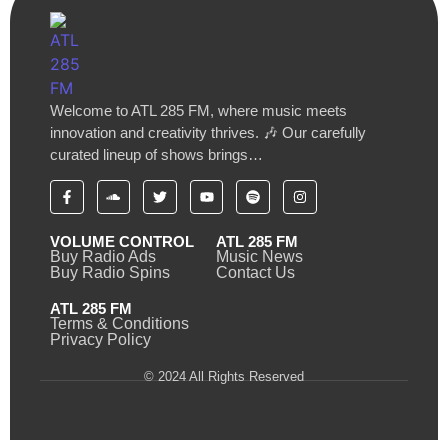
Welcome to ATL 285 FM, where music meets
innovation and creativity thrives. 🎶 Our carefully
curated lineup of shows brings…
VOLUME CONTROL
ATL 285 FM
Buy Radio Ads
Music News
Buy Radio Spins
Contact Us
ATL 285 FM
Terms & Conditions
Privacy Policy
© 2024 All Rights Reserved