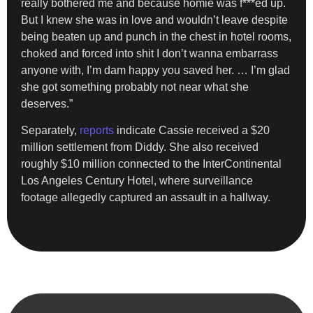
really bothered me and because homie was f***ed up.
But I knew she was in love and wouldn’t leave despite
being beaten up and punch in the chest in hotel rooms,
choked and forced into shit I don’t wanna embarrass
anyone with, I’m dam happy you saved her. … I’m glad
she got something probably not near what she
deserves.”
Separately,
reports
indicate Cassie received a $20
million settlement from Diddy. She also received
roughly $10 million connected to the InterContinental
Los Angeles Century Hotel, where surveillance
footage allegedly captured an assault in a hallway.