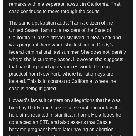
remarks within a separate lawsuit in California. That
case continues to move through the courts.
The same declaration adds, “I am a citizen of the
United States. I am not a resident of the State of
California.” Cassie previously lived in New York and
was pregnant there when she testified in Diddy’s
federal criminal trial last summer. She does not identify
where she is currently based. However, she suggests
that handling court appearances would be more
practical from New York, where her attorneys are
located. This is in contrast to California, where the
case is being litigated.
Howard’s lawsuit centers on allegations that he was
hired by Diddy and Cassie for sexual encounters that
he claims resulted in significant harm. He alleges he
contracted an STD and also asserts that Cassie
became pregnant before later having an abortion.