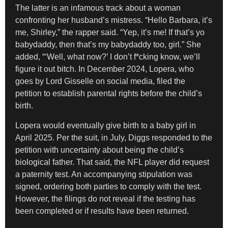
The latter is an infamous track about a woman
confronting her husband’s mistress. “Hello Barbara, it’s
me, Shirley,” the rapper said. “Yep, it’s me! If that’s yo
babydaddy, then that’s my babydaddy too, girl.” She
added, “‘Well, what now?’ I don’t f*cking know, we’ll
figure it out bitch. In December 2024, Lopera, who
goes by Lord Gisselle on social media, filed the
petition to establish parental rights before the child’s
birth.
Lopera would eventually give birth to a baby girl in
April 2025. Per the suit, in July, Diggs responded to the
petition with uncertainty about being the child’s
biological father. That said, the NFL player did request
a paternity test. An accompanying stipulation was
signed, ordering both parties to comply with the test.
However, the filings do not reveal if the testing has
been completed or if results have been returned.