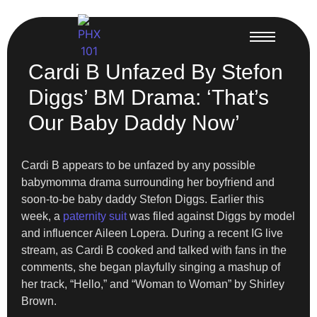
Cardi B Unfazed By Stefon
Diggs’ BM Drama: ‘That’s
Our Baby Daddy Now’
Cardi B appears to be unfazed by any possible
babymomma drama surrounding her boyfriend and
soon-to-be baby daddy Stefon Diggs. Earlier this
week, a
paternity suit
was filed against Diggs by model
and influencer Aileen Lopera. During a recent IG live
stream, as Cardi B cooked and talked with fans in the
comments, she began playfully singing a mashup of
her track, “Hello,” and “Woman to Woman” by Shirley
Brown.