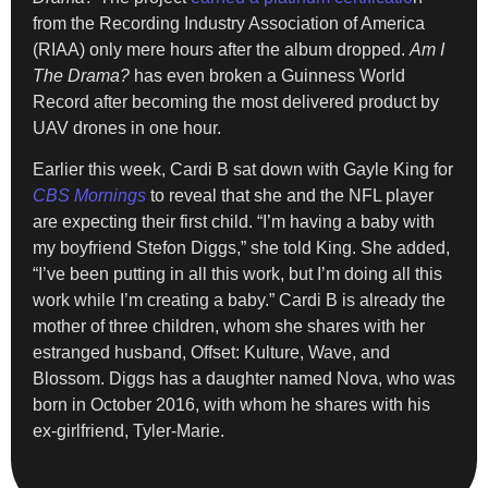
from the Recording Industry Association of America
(RIAA) only mere hours after the album dropped.
Am I
The Drama?
has even broken a Guinness World
Record after becoming the most delivered product by
UAV drones in one hour.
Earlier this week, Cardi B sat down with Gayle King for
CBS Mornings
to reveal that she and the NFL player
are expecting their first child. “I’m having a baby with
my boyfriend Stefon Diggs,” she told King. She added,
“I’ve been putting in all this work, but I’m doing all this
work while I’m creating a baby.” Cardi B is already the
mother of three children, whom she shares with her
estranged husband, Offset: Kulture, Wave, and
Blossom. Diggs has a daughter named Nova, who was
born in October 2016, with whom he shares with his
ex-girlfriend, Tyler-Marie.