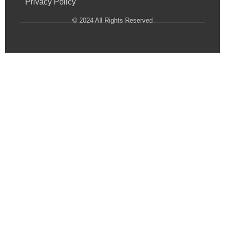
Privacy Policy
© 2024 All Rights Reserved