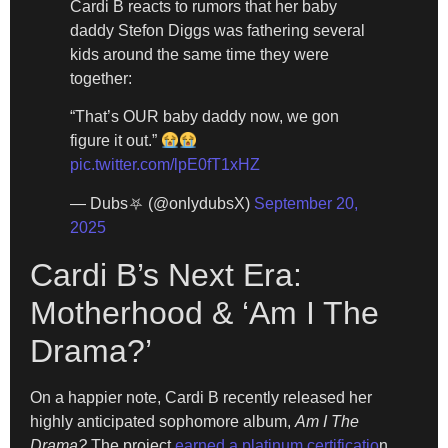
Cardi B reacts to rumors that her baby
daddy Stefon Diggs was fathering several
kids around the same time they were
together:
“That’s OUR baby daddy now, we gon
figure it out.”
pic.twitter.com/lpE0fT1xHZ
— Dubs⛧ (@onlydubsX)
September 20,
2025
Cardi B’s Next Era:
Motherhood & ‘Am I The
Drama?’
On a happier note, Cardi B recently released her
highly anticipated sophomore album,
Am I The
Drama?
The project
earned a platinum certificatio
n