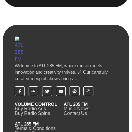
Welcome to ATL 285 FM, where music meets
innovation and creativity thrives. 🎶 Our carefully
curated lineup of shows brings…
VOLUME CONTROL
ATL 285 FM
Buy Radio Ads
Music News
Buy Radio Spins
Contact Us
ATL 285 FM
Terms & Conditions