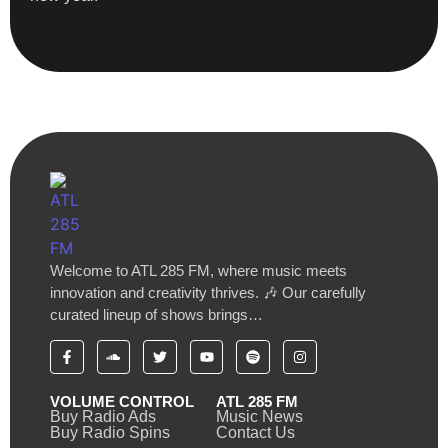
Welcome to ATL 285 FM, where music meets
innovation and creativity thrives. 🎶 Our carefully
curated lineup of shows brings…
VOLUME CONTROL
ATL 285 FM
Buy Radio Ads
Music News
Buy Radio Spins
Contact Us