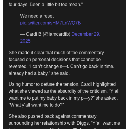
four days. Been a little bit too mean.”
We need a reset
pic.twitter.com/sHM7LnWQ7B
— Cardi B (@iamcardib)
December 29,
2025
She made it clear that much of the commentary
focused on personal decisions that cannot be
reversed. “I can’t change s—t. Can’t go back in time. I
already had a baby,” she said.
Using humor to defuse the tension, Cardi highlighted
what she viewed as the absurdity of the criticism. “Y’all
want me to put my baby back in my p—y?” she asked.
“What y’all want me to do?”
She also pushed back against commentary
surrounding her relationship with Diggs. “Y’all want me