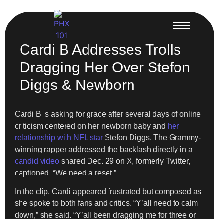
Cardi B Addresses Trolls
Dragging Her Over Stefon
Diggs & Newborn
Cardi B is asking for grace after several days of online
criticism centered on her newborn baby and
her
relationship with NFL star
Stefon Diggs. The Grammy-
winning rapper addressed the backlash directly in a
candid video
shared Dec. 29 on X, formerly Twitter,
captioned, “We need a reset.”
In the clip, Cardi appeared frustrated but composed as
she spoke to both fans and critics. “Y’all need to calm
down,” she said. “Y’all been dragging me for three or