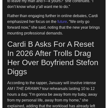
to leave my man and f—k yours?” she continued. “I
don’t know what y’all want me to do.”
Rather than engaging further in online debates, Cardi
emphasized her focus on the
future
. “We only go
forward now,” she said, noting that the new year brings
mounting professional demands.
Cardi B Asks For A Reset
In 2026 After Trolls Drag
Her Over Boyfriend Stefon
Diggs
According to the rapper, January will involve intense
AM I THE DRAMA?
tour rehearsals lasting 10 to 12
hours a day. “I’m gonna be away from my baby, away
from my personal life, away from my home,” she
explained, adding that the workload has already left