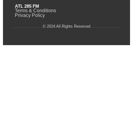
ATL 285 FM
Terms & Conditions
Privacy Policy
© 2024 All Rights Reserved