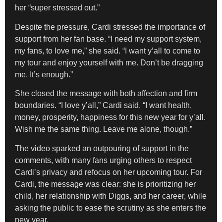
her “super stressed out.”
Despite the pressure, Cardi stressed the importance of
support from her fan base. “I need my support system,
my fans, to love me,” she said. “I want y’all to come to
my tour and enjoy yourself with me. Don’t be dragging
me. It’s enough.”
She closed the message with both affection and firm
boundaries. “I love y’all,” Cardi said. “I want health,
money, prosperity, happiness for this new year for y’all.
Wish me the same thing. Leave me alone, though.”
The video sparked an outpouring of support in the
comments, with many fans urging others to respect
Cardi’s privacy and refocus on her upcoming tour. For
Cardi, the message was clear: she is prioritizing her
child, her relationship with Diggs, and her career, while
asking the public to ease the scrutiny as she enters the
new year.