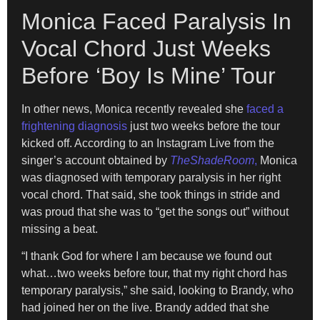
Monica Faced Paralysis In
Vocal Chord Just Weeks
Before ‘Boy Is Mine’ Tour
In other news, Monica recently revealed she
faced a
frightening diagnosis
just two weeks before the tour
kicked off. According to an Instagram Live from the
singer’s account obtained by
TheShadeRoom
,
Monica
was diagnosed with temporary paralysis in her right
vocal chord. That said, she took things in stride and
was proud that she was to “get the songs out” without
missing a beat.
“I thank God for where I am because we found out
what…two weeks before tour, that my right chord has
temporary paralysis,” she said, looking to Brandy, who
had joined her on the live. Brandy added that she