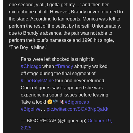
one second, y’all, I gotta get my…” and then her
microphone cut off. However, Brandy never returned to
the stage. According to fan reports, Monica was left to
perform the rest of the setlist by herself. Unfortunately,
due to Brandy’s absence, the pair was not able to
perform their tour’s namesake and 1998 hit single,
“The Boy Is Mine.”
Fans were left shocked last night in
#Chicago
when
#Brandy
abruptly walked
off stage during the final segment of
#TheBoyIsMine
tour and never returned.
Concert goers say it appeared she was
experiencing sound issues before leaving.
Take a look!
#Bigorecap
#Bigolive
…
pic.twitter.com/SOX3NpQaKk
— BIGO RECAP (@bigorecap)
October 19,
2025