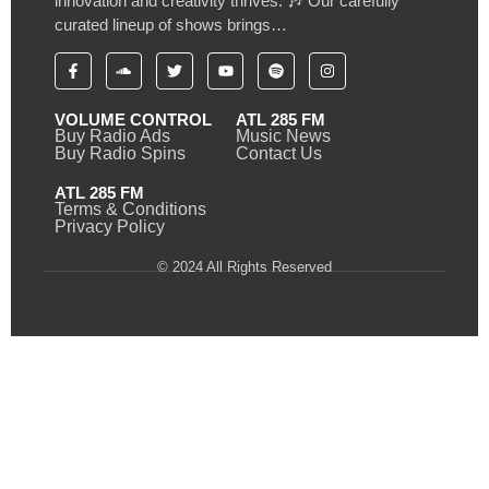
innovation and creativity thrives. 🎶 Our carefully
curated lineup of shows brings…
VOLUME CONTROL
ATL 285 FM
Buy Radio Ads
Music News
Buy Radio Spins
Contact Us
ATL 285 FM
Terms & Conditions
Privacy Policy
© 2024 All Rights Reserved