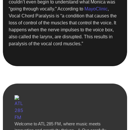
couldn’t even begin to understand what Monica was
“going through vocally.” According to
MayoClinic
,
Vocal Chord Paralysis is “a condition that causes the
loss of control of the muscles that control the voice. It
happens when the nerve impulses to the voice box,
also called the larynx, are disrupted. This results in
paralysis of the vocal cord muscles.”
Welcome to ATL 285 FM, where music meets