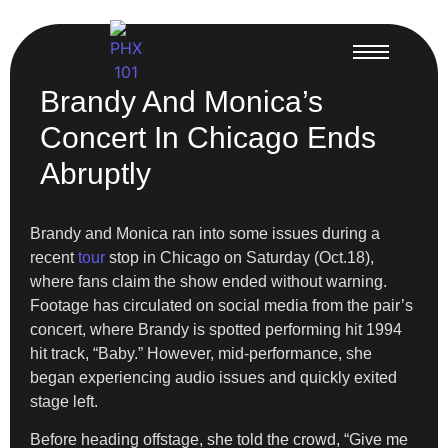
Brandy And Monica’s
Concert In Chicago Ends
Abruptly
Brandy and Monica ran into some issues during a
recent
tour
stop in Chicago on Saturday (Oct.18),
where fans claim the show ended without warning.
Footage has circulated on social media from the pair’s
concert, where Brandy is spotted performing hit 1994
hit track, “Baby.” However, mid-performance, she
began experiencing audio issues and quickly exited
stage left.
Before heading offstage, she told the crowd, “Give me