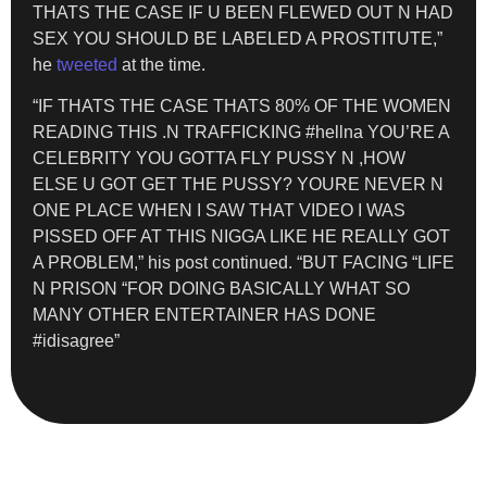
THATS THE CASE IF U BEEN FLEWED OUT N HAD
SEX YOU SHOULD BE LABELED A PROSTITUTE,”
he
tweeted
at the time.
“IF THATS THE CASE THATS 80% OF THE WOMEN
READING THIS .N TRAFFICKING #hellna YOU’RE A
CELEBRITY YOU GOTTA FLY PUSSY N ,HOW
ELSE U GOT GET THE PUSSY? YOURE NEVER N
ONE PLACE WHEN I SAW THAT VIDEO I WAS
PISSED OFF AT THIS NIGGA LIKE HE REALLY GOT
A PROBLEM,” his post continued. “BUT FACING “LIFE
N PRISON “FOR DOING BASICALLY WHAT SO
MANY OTHER ENTERTAINER HAS DONE
#idisagree”