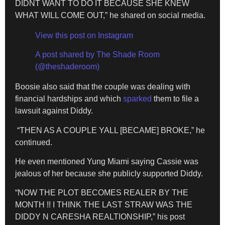
DIDNT WANT TO DO IT BECAUSE SHE KNEW
WHAT WILL COME OUT,” he shared on social media.
View this post on Instagram
A post shared by The Shade Room
(@theshaderoom)
Boosie also said that the couple was dealing with
financial hardships and which
sparked
them to file a
lawsuit against Diddy.
“THEN AS A COUPLE YALL [BECAME] BROKE,” he
continued.
He even mentioned Yung Miami saying Cassie was
jealous of her because she publicly supported Diddy.
“NOW THE PLOT BECOMES REALER BY THE
MONTH !! I THINK THE LAST STRAW WAS THE
DIDDY N CARESHA REALTIONSHIP,” his post