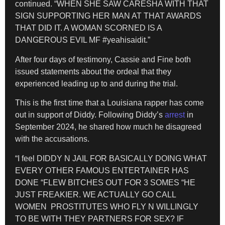
continued. “WHEN SHE SAW CARESHA WITH THAT
SIGN SUPPORTING HER MAN AT THAT AWARDS
THAT DID IT. A WOMAN SCORNED IS A
DANGEROUS EVIL MF #yeahisaidit.”
After four days of testimony, Cassie and Fine both
issued statements about the ordeal that they
experienced leading up to and during the trial.
This is the first time that a Louisiana rapper has come
out in support of Diddy. Following Diddy’s
arrest
in
September 2024, he shared how much he disagreed
with the accusations.
“I feel DIDDY N JAIL FOR BASICALLY DOING WHAT
EVERY OTHER FAMOUS ENTERTAINER HAS
DONE “FLEW BITCHES OUT FOR 3 SOMES “HE
JUST FREAKIER. WE ACTUALLY GO CALL
WOMEN PROSTITUTES WHO FLY N WILLINGLY
TO BE WITH THEY PARTNERS FOR SEX? IF