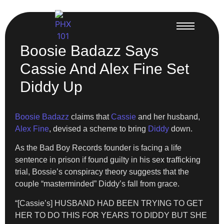
Boosie Badazz Says
Cassie And Alex Fine Set
Diddy Up
Boosie Badazz
claims that
Cassie
and her husband,
Alex Fine
, devised a scheme to bring
Diddy
down.
As the Bad Boy Records founder is facing a life
sentence in prison if found guilty in his sex trafficking
trial, Bossie’s conspiracy theory suggests that the
couple “masterminded” Diddy’s fall from grace.
“[Cassie’s] HUSBAND HAD BEEN TRYING TO GET
HER TO DO THIS FOR YEARS TO DIDDY BUT SHE