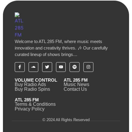
Welcome to ATL 285 FM, where music meets
innovation and creativity thrives. 🎶 Our carefully
curated lineup of shows brings…
VOLUME CONTROL
ATL 285 FM
Buy Radio Ads
Music News
Buy Radio Spins
Contact Us
ATL 285 FM
Terms & Conditions
Privacy Policy
© 2024 All Rights Reserved