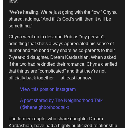
flow.”
“We’re healing. We’re just going with the flow,” Chyna
shared, adding, “And if it’s God’s will, then it will be
something.”
Chyna went on to describe Rob as “my person”,
admitting that she’s always appreciated his sense of
humor and the bond they share as co-parents to their
7-year-old daughter, Dream Kardashian. When asked
if the two had rekindled their romance, Chyna clarified
that things are “complicated” and that they’re not
officially back together — at least for now.
View this post on Instagram
A post shared by The Neighborhood Talk
(@theneighborhoodtalk)
The former couple, who share daughter Dream
Kardashian, have had a highly publicized relationship