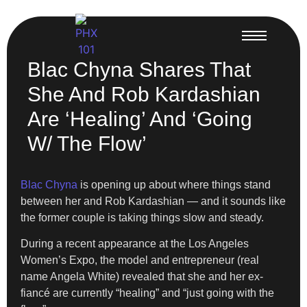
Blac Chyna Shares That
She And Rob Kardashian
Are ‘Healing’ And ‘Going
W/ The Flow’
Blac Chyna
is opening up about where things stand
between her and Rob Kardashian — and it sounds like
the former couple is taking things slow and steady.
During a recent appearance at the Los Angeles
Women’s Expo, the model and entrepreneur (real
name Angela White) revealed that she and her ex-
fiancé are currently “healing” and “just going with the