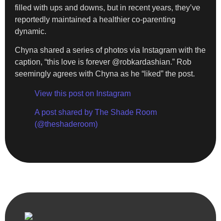
filled with ups and downs, but in recent years, they’ve
reportedly maintained a healthier co-parenting
dynamic.
Chyna shared a series of photos via Instagram with the
caption, “this love is forever @robkardashian.” Rob
seemingly agrees with Chyna as he “liked” the post.
View this post on Instagram
A post shared by The Shade Room
(@theshaderoom)