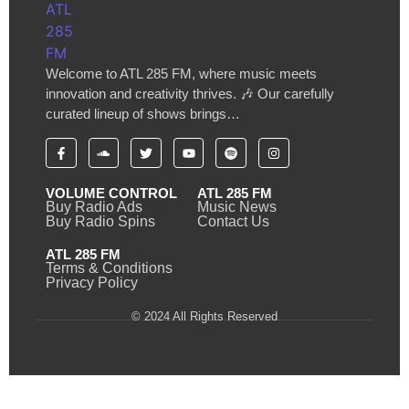
Welcome to ATL 285 FM, where music meets
innovation and creativity thrives. 🎶 Our carefully
curated lineup of shows brings…
VOLUME CONTROL
ATL 285 FM
Buy Radio Ads
Music News
Buy Radio Spins
Contact Us
ATL 285 FM
Terms & Conditions
Privacy Policy
© 2024 All Rights Reserved