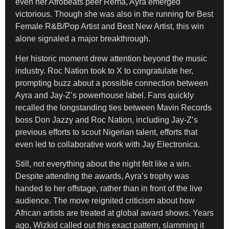
even her Afrobeats peer Rema, Ayra emerged
victorious. Though she was also in the running for Best
Female R&B/Pop Artist and Best New Artist, this win
alone signaled a major breakthrough.
Her historic moment drew attention beyond the music
industry. Roc Nation took to X to congratulate her,
prompting buzz about a possible connection between
Ayra and Jay-Z’s powerhouse label. Fans quickly
recalled the longstanding ties between Mavin Records
boss Don Jazzy and Roc Nation, including Jay-Z’s
previous efforts to scout Nigerian talent, efforts that
even led to collaborative work with Jay Electronica.
Still, not everything about the night felt like a win.
Despite attending the awards, Ayra’s trophy was
handed to her offstage, rather than in front of the live
audience. The move reignited criticism about how
African artists are treated at global award shows. Years
ago, Wizkid called out this exact pattern, slamming it