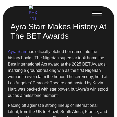
Ayra Starr Makes History At
The BET Awards
Ayra Starr
has officially etched her name into the
history books. The Nigerian superstar took home the
Best International Act award at the 2025 BET Awards,
marking a groundbreaking win as the first Nigerian
woman to ever claim the honor. The ceremony, held at
Los Angeles’ Peacock Theatre and hosted by Kevin
Hart, was packed with star power, but Ayra’s win stood
out as a milestone moment.
Facing off against a strong lineup of international
talent, from the UK to Brazil, South Africa, France, and