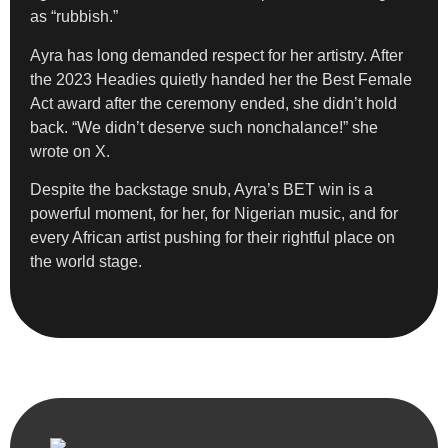
as “rubbish.”
Ayra has long demanded respect for her artistry. After
the 2023 Headies quietly handed her the Best Female
Act award after the ceremony ended, she didn’t hold
back. “We didn’t deserve such nonchalance!” she
wrote on X.
Despite the backstage snub, Ayra’s BET win is a
powerful moment, for her, for Nigerian music, and for
every African artist pushing for their rightful place on
the world stage.