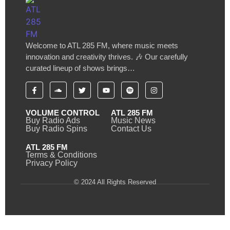
Welcome to ATL 285 FM, where music meets
innovation and creativity thrives. 🎶 Our carefully
curated lineup of shows brings…
VOLUME CONTROL
ATL 285 FM
Buy Radio Ads
Music News
Buy Radio Spins
Contact Us
ATL 285 FM
Terms & Conditions
Privacy Policy
© 2024 All Rights Reserved