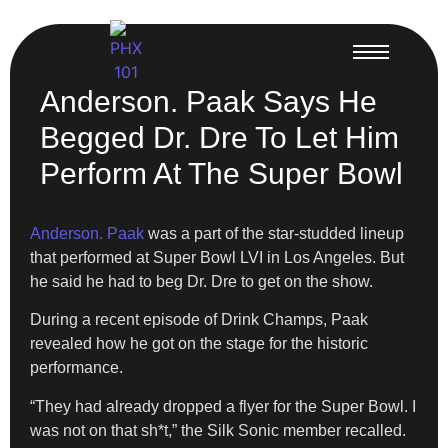
Anderson. Paak Says He
Begged Dr. Dre To Let Him
Perform At The Super Bowl
Anderson. Paak
was a part of the star-studded lineup
that performed at Super Bowl LVI in Los Angeles. But
he said he had to beg Dr. Dre to get on the show.
During a recent episode of Drink Champs, Paak
revealed how he got on the stage for the historic
performance.
“They had already dropped a flyer for the Super Bowl. I
was not on that sh*t,” the Silk Sonic member recalled.