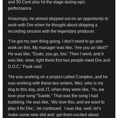
and 50 Cent also hit the stage during epic
performance.
Amazingly, he almost skipped out on an opportunity to
work with Dre when he thought about skipping a
recording session with the legendary producer.
“I’ve got my own thing going. I don’t need to go and
work on this. My manager was like, “Are you an idiot?”
He was like, “Dude, you go, bro.’ Then I went, and it
was like, wow, right there first two people meet Dre and
D.O.C,” Paak said
“He was working on a project called Compton, and he
was working with these two writers, Mez, who is my
dog to this day, and JT, when they were like, ‘Yo, we
love your song “Suede.” That was the song I had
bubbling. He was like, ‘We love this, and we want to
play it for Dre,’, he continued. I was like, well, let’s
make some new shit and get them excited about