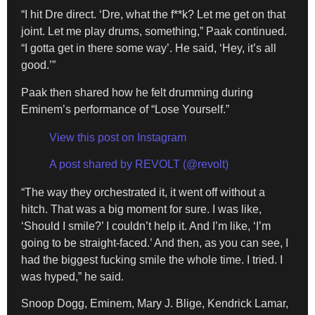
“I hit Dre direct. ‘Dre, what the f**k? Let me get on that
joint. Let me play drums, something,” Paak continued.
“I gotta get in there some way’. He said, ‘Hey, it’s all
good.’”
Paak then shared how he felt drumming during
Eminem’s performance of “Lose Yourself.”
View this post on Instagram
A post shared by REVOLT (@revolt)
“The way they orchestrated it, it went off without a
hitch. That was a big moment for sure. I was like,
‘Should I smile?’ I couldn’t help it. And I’m like, ‘I’m
going to be straight-faced.’ And then, as you can see, I
had the biggest fucking smile the whole time. I tried. I
was hyped,” he said.
Snoop Dogg, Eminem, Mary J. Blige, Kendrick Lamar,