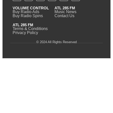
VOLUME CONTROL
ATL 285 FM
Buy Radio Ads
Music News
Buy Radio Spins
Contact Us
ATL 285 FM
Terms & Conditions
Privacy Policy
© 2024 All Rights Reserved