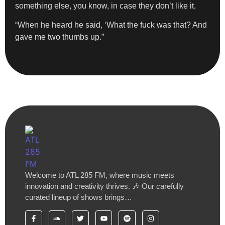
something else, you know, in case they don’t like it,
“When he heard he said, ‘What the fuck was that? And
gave me two thumbs up.”
Welcome to ATL 285 FM, where music meets
innovation and creativity thrives. 🎶 Our carefully
curated lineup of shows brings…